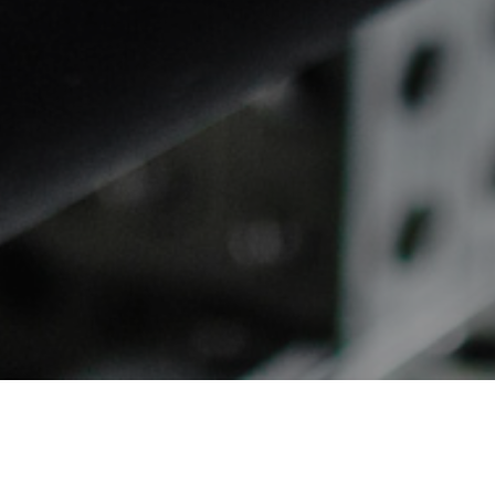
Absolute Accuracy.
Unmatched Flexibility. Total