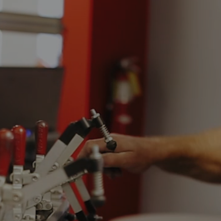
Video
Player