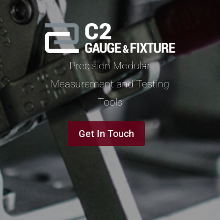
Precision Modular
Measurement and Testing
Tools
Get In Touch